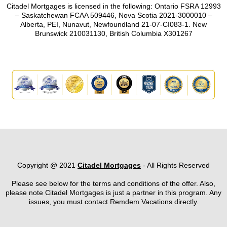
Citadel Mortgages is licensed in the following: Ontario FSRA 12993
– Saskatchewan FCAA 509446, Nova Scotia 2021-3000010 –
Alberta, PEI, Nunavut, Newfoundland 21-07-CI083-1. New
Brunswick 210031130, British Columbia X301267
Copyright @ 2021
Citadel Mortgages
- All Rights Reserved
Please see below for the terms and conditions of the offer. Also,
please note Citadel Mortgages is just a partner in this program. Any
issues, you must contact Remdem Vacations directly.