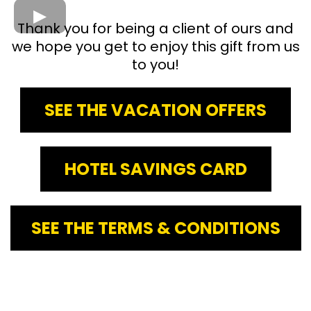
Thank you for being a client of ours and
we hope you get to enjoy this gift from us
to you!
SEE THE VACATION OFFERS
HOTEL SAVINGS CARD
SEE THE TERMS & CONDITIONS