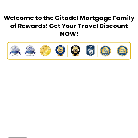
Welcome to the Citadel Mortgage Family
of Rewards! Get Your Travel Discount
NOW!